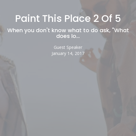
Paint This Place 2 Of 5
When you don't know what to do ask, "What
does lo…
Guest Speaker
January 14, 2017