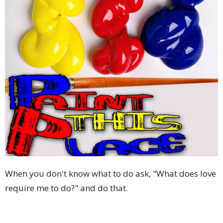
When you don't know what to do ask, "What does love
require me to do?" and do that.