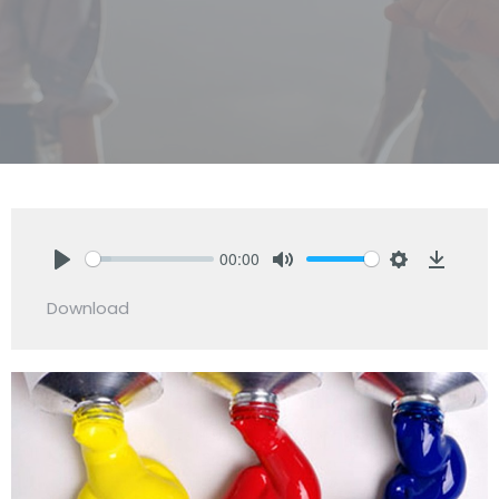
00:00
Play
Mute
Settings
Downlo
Download