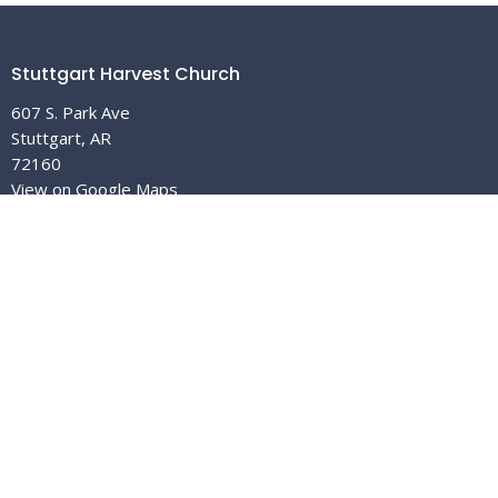
Stuttgart Harvest Church
607 S. Park Ave
Stuttgart, AR
72160
View on Google Maps
The Church In Malvern
214 S. Main
Malvern, AR
72104
Contact
Email
:
info@stuttgartharvestchurch.org
Office Hours