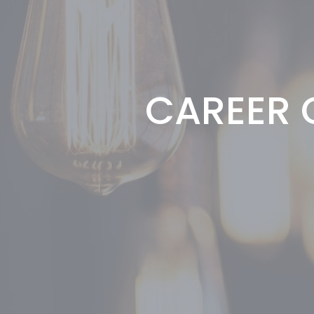
CAREER G