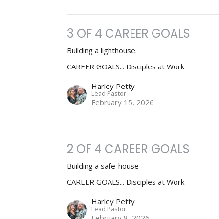
3 OF 4 CAREER GOALS
Building a lighthouse.
CAREER GOALS... Disciples at Work
Harley Petty
Lead Pastor
February 15, 2026
2 OF 4 CAREER GOALS
Building a safe-house
CAREER GOALS... Disciples at Work
Harley Petty
Lead Pastor
February 8, 2026