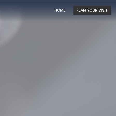
HOME
PLAN YOUR VISIT