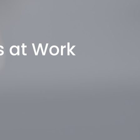
s at Work