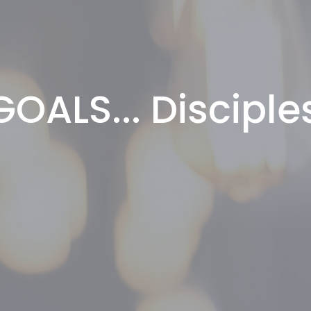
OALS... Disciple