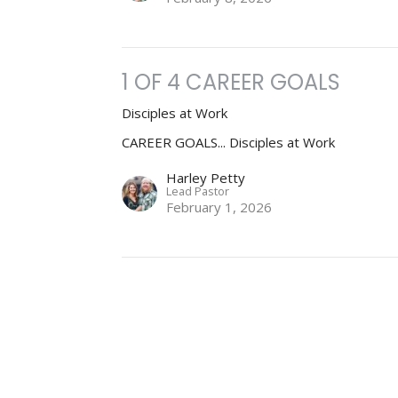
1 OF 4 CAREER GOALS
Disciples at Work
CAREER GOALS... Disciples at Work
Harley Petty
Lead Pastor
February 1, 2026
ct
Office Hours
info@stuttgartharvestchurch.org
Email us for an a