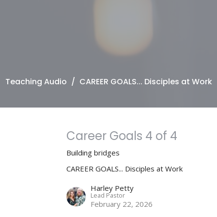
Teaching Audio
CAREER GOALS... Disciples at Work
Career Goals 4 of 4
Building bridges
CAREER GOALS... Disciples at Work
Harley Petty
Lead Pastor
February 22, 2026