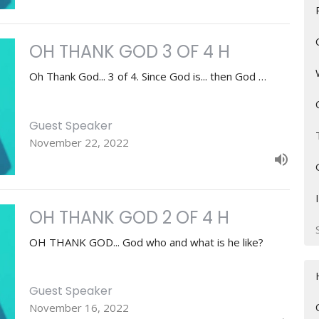
OH THANK GOD 3 OF 4 H
Oh Thank God... 3 of 4. Since God is... then God …
Guest Speaker
November 22, 2022
OH THANK GOD 2 OF 4 H
OH THANK GOD... God who and what is he like?
Guest Speaker
November 16, 2022