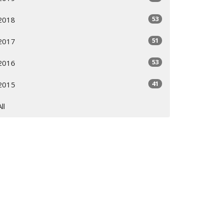
53
2018
51
2017
53
2016
41
2015
All