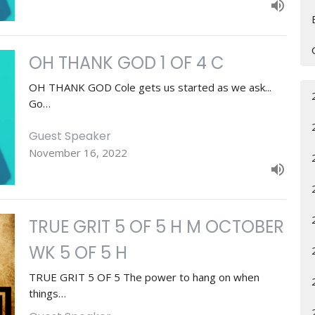
OH THANK GOD 1 OF 4 C
OH THANK GOD Cole gets us started as we ask...
Go…
Guest Speaker
November 16, 2022
TRUE GRIT 5 OF 5 H M OCTOBER
WK 5 OF 5 H
TRUE GRIT 5 OF 5 The power to hang on when
things…