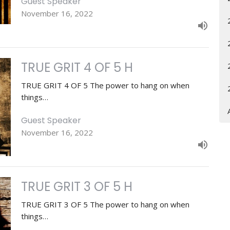
Guest Speaker
November 16, 2022
TRUE GRIT 4 OF 5 H
TRUE GRIT 4 OF 5 The power to hang on when
things…
Guest Speaker
November 16, 2022
TRUE GRIT 3 OF 5 H
TRUE GRIT 3 OF 5 The power to hang on when
things…