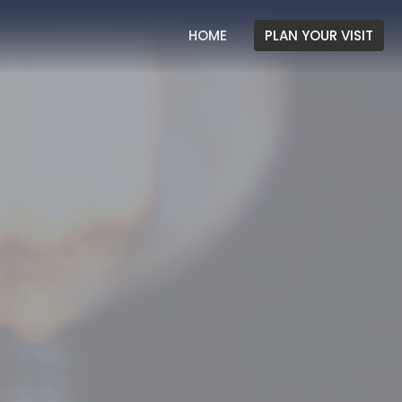
HOME
PLAN YOUR VISIT