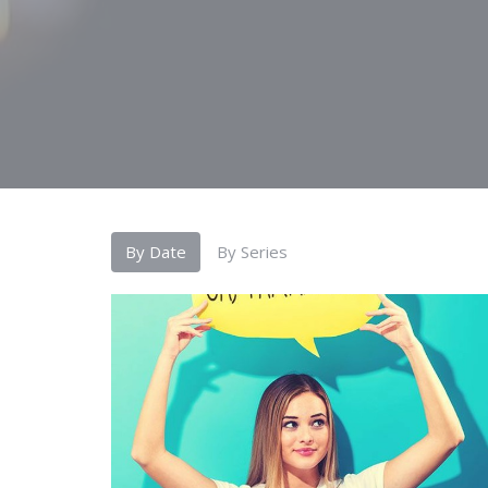
By Date
By Series