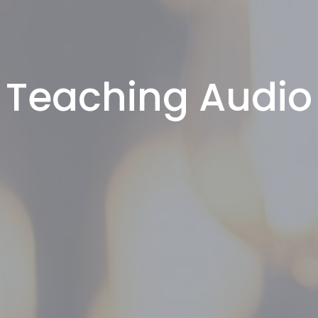
Teaching Audio