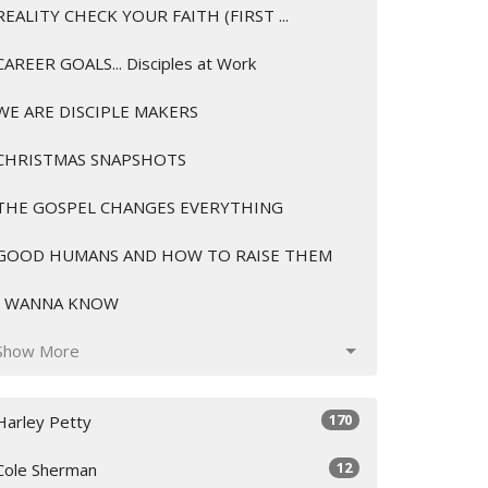
REALITY CHECK YOUR FAITH (FIRST ...
CAREER GOALS... Disciples at Work
WE ARE DISCIPLE MAKERS
CHRISTMAS SNAPSHOTS
THE GOSPEL CHANGES EVERYTHING
GOOD HUMANS AND HOW TO RAISE THEM
I WANNA KNOW
Show More
170
Harley Petty
12
Cole Sherman