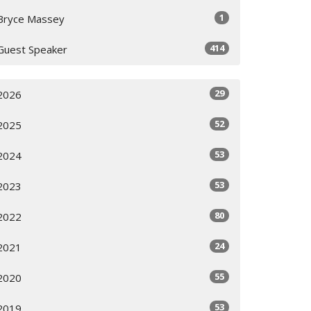
1
Bryce Massey
414
Guest Speaker
29
2026
52
2025
53
2024
53
2023
80
2022
24
2021
55
2020
53
2019