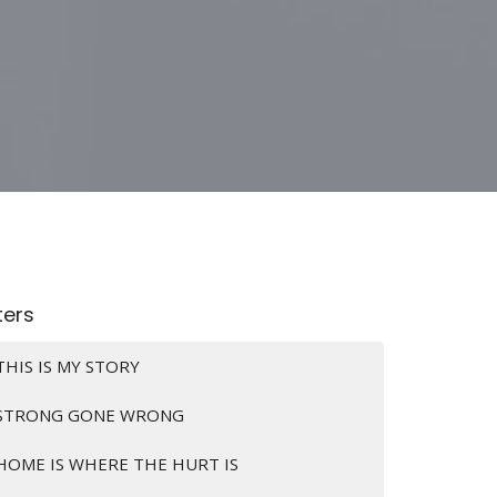
lters
THIS IS MY STORY
STRONG GONE WRONG
HOME IS WHERE THE HURT IS