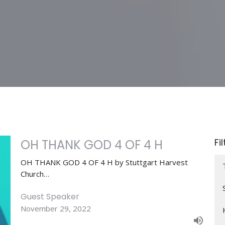
Fi
OH THANK GOD 4 OF 4 H
OH THANK GOD 4 OF 4 H by Stuttgart Harvest
Church…
Guest Speaker
November 29, 2022